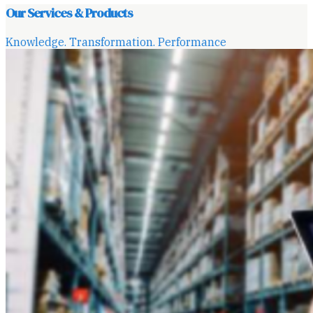
Our Services & Products
Knowledge. Transformation. Performance