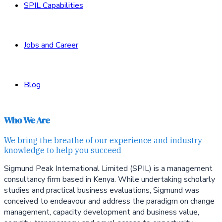
SPIL Capabilities
Jobs and Career
Blog
Who We Are
We bring the breathe of our experience and industry
knowledge to help you succeed
Sigmund Peak International Limited (SPIL) is a management
consultancy firm based in Kenya. While undertaking scholarly
studies and practical business evaluations, Sigmund was
conceived to endeavour and address the paradigm on
change
management, capacity development and
business value,