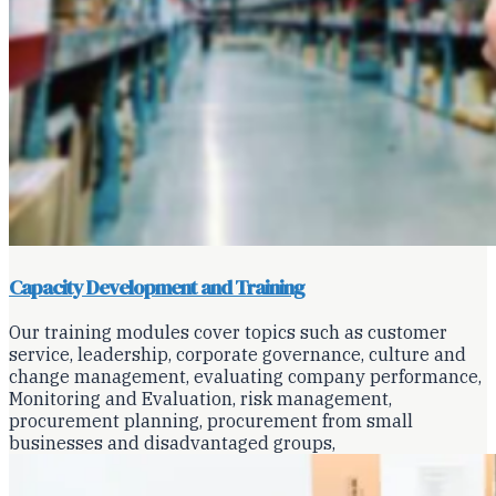
Capacity Development and Training
Our training modules cover topics such as customer
service, leadership, corporate governance, culture and
change management, evaluating company performance,
Monitoring and Evaluation, risk management,
procurement planning, procurement from small
businesses and disadvantaged groups,