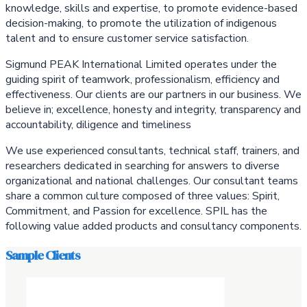
knowledge, skills and expertise, to promote evidence-based
decision-making, to promote the utilization of indigenous
talent and to ensure customer service satisfaction.
Sigmund PEAK International Limited operates under the
guiding spirit of teamwork, professionalism, efficiency and
effectiveness. Our clients are our partners in our business. We
believe in; excellence, honesty and integrity, transparency and
accountability, diligence and timeliness
We use experienced consultants, technical staff, trainers, and
researchers dedicated in searching for answers to diverse
organizational and national challenges. Our consultant teams
share a common culture composed of three values: Spirit,
Commitment, and Passion for excellence. SPIL has the
following value added products and consultancy components.
Sample Clients