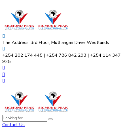
The Address, 3rd Floor, Muthangari Drive, Westlands
+254 202 174 445 | +254 786 842 293 | +254 114 347
925
Contact Us