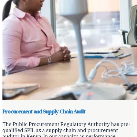
Procurement and Supply Chain Audit
The Public Procurement Regulatory Authority has pre-
qualified SPIL as a supply chain and procurement
auditor in Kenya. In our capacity as performance