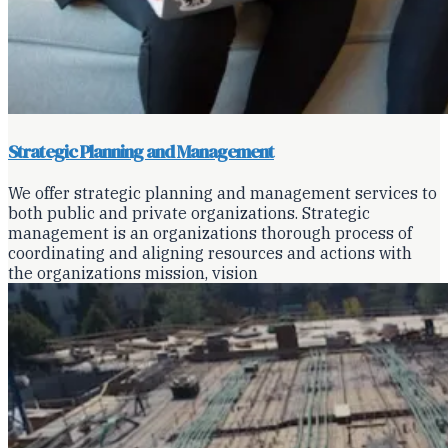
Strategic Planning and Management
We offer strategic planning and management services to
both public and private organizations. Strategic
management is an organizations thorough process of
coordinating and aligning resources and actions with
the organizations mission, vision