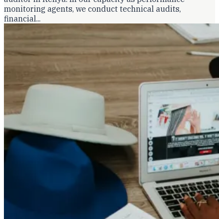
monitoring agents, we conduct technical audits,
financial...