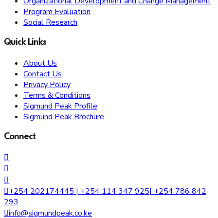
Organizational Development and Change Management
Program Evaluation
Social Research
Quick Links
About Us
Contact Us
Privacy Policy
Terms & Conditions
Sigmund Peak Profile
Sigmund Peak Brochure
Connect
+254 202174445 | +254 114 347 925| +254 786 842
293
info@sigmundpeak.co.ke