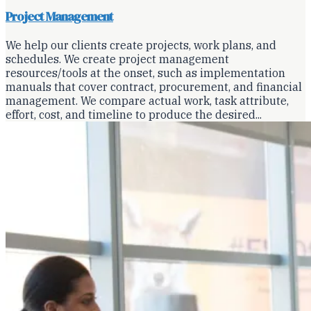
Project Management
We help our clients create projects, work plans, and
schedules. We create project management
resources/tools at the onset, such as implementation
manuals that cover contract, procurement, and financial
management. We compare actual work, task attribute,
effort, cost, and timeline to produce the desired...