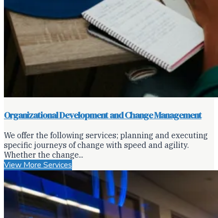
Organizational Development and Change Management
We offer the following services; planning and executing
specific journeys of change with speed and agility.
Whether the change...
View More Services