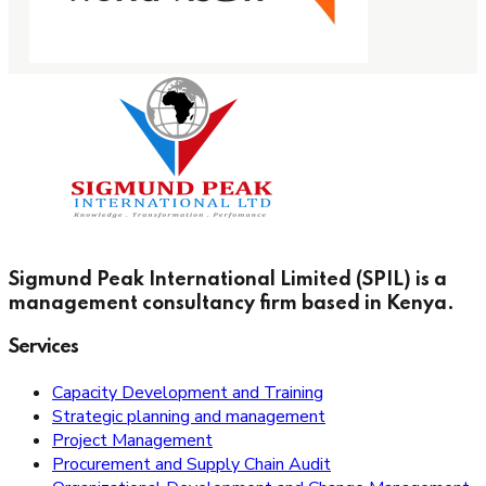
Sigmund Peak International Limited (SPIL) is a
management consultancy firm based in Kenya.
Services
Capacity Development and Training
Strategic planning and management
Project Management
Procurement and Supply Chain Audit