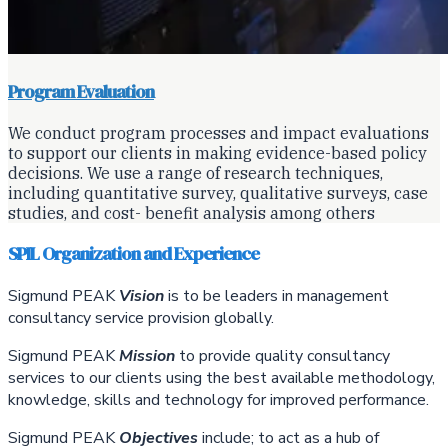
Program Evaluation
We conduct program processes and impact evaluations
to support our clients in making evidence-based policy
decisions. We use a range of research techniques,
including quantitative survey, qualitative surveys, case
studies, and cost- benefit analysis among others
SPIL Organization and Experience
Sigmund PEAK
Vision
is to be leaders in management
consultancy service provision globally.
Sigmund PEAK
Mission
to provide quality consultancy
services to our clients using the best available methodology,
knowledge, skills and technology for improved performance.
Sigmund PEAK
Objectives
include; to act as a hub of