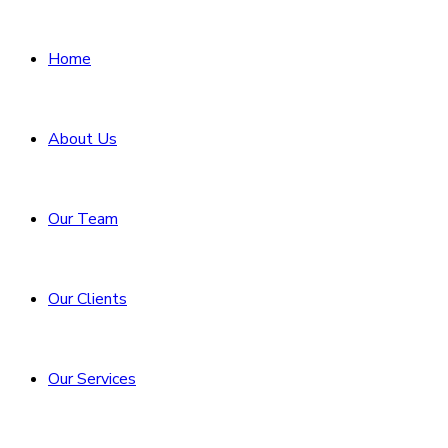
Home
About Us
Our Team
Our Clients
Our Services