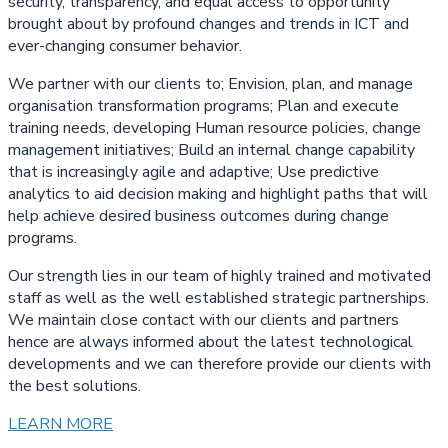
security, transparency, and equal access to opportunity
brought about by profound changes and trends in ICT and
ever-changing consumer behavior.
We partner with our clients to; Envision, plan, and manage
organisation transformation programs; Plan and execute
training needs, developing Human resource policies, change
management initiatives; Build an internal change capability
that is increasingly agile and adaptive; Use predictive
analytics to aid decision making and highlight paths that will
help achieve desired business outcomes during change
programs.
Our strength lies in our team of highly trained and motivated
staff as well as the well established strategic partnerships.
We maintain close contact with our clients and partners
hence are always informed about the latest technological
developments and we can therefore provide our clients with
the best solutions.
LEARN MORE