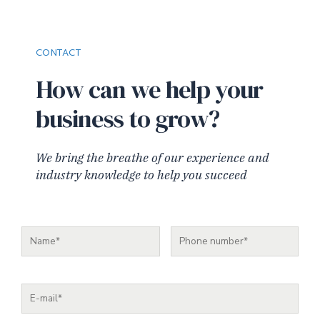
CONTACT
How can we help your
business to grow?
We bring the breathe of our experience and
industry knowledge to help you succeed