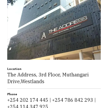
Location
The Address, 3rd Floor, Muthangari
Drive,Westlands
Phone
+254 202 174 445 | +254 786 842 293 |
+254 114 347 925