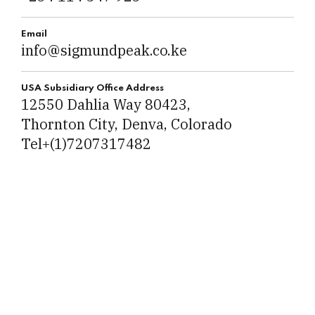
Email
info@sigmundpeak.co.ke
USA Subsidiary Office Address
12550 Dahlia Way 80423,
Thornton City, Denva, Colorado
Tel+(1)7207317482