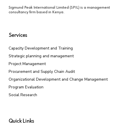
Sigmund Peak International Limited (SPIL) is a management
consultancy firm based in Kenya.
Services
Capacity Development and Training
Strategic planning and management
Project Management
Procurement and Supply Chain Audit
Organizational Development and Change Management
Program Evaluation
Social Research
Quick Links