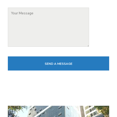
SEND A MESSAGE