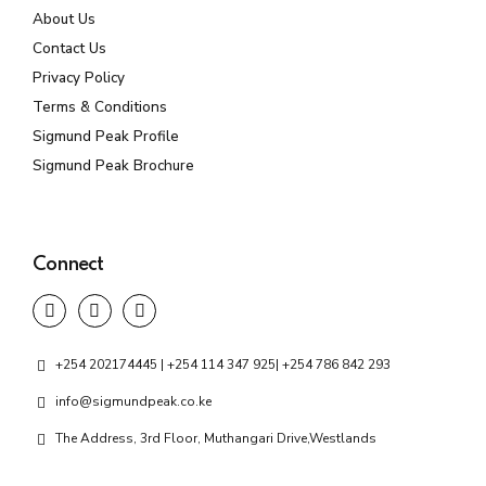
About Us
Contact Us
Privacy Policy
Terms & Conditions
Sigmund Peak Profile
Sigmund Peak Brochure
Connect
+254 202174445 | +254 114 347 925| +254 786 842 293
info@sigmundpeak.co.ke
The Address, 3rd Floor, Muthangari Drive,Westlands