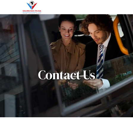
Contact Us