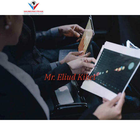
Mr. Eliud Kibet