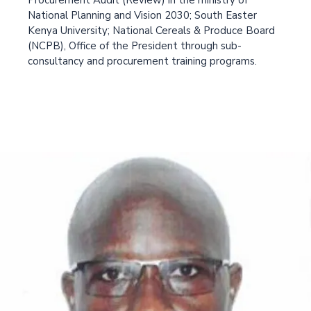
Procurement Audit (Review) in the ministry of
National Planning and Vision 2030; South Easter
Kenya University; National Cereals & Produce Board
(NCPB), Office of the President through sub-
consultancy and procurement training programs.