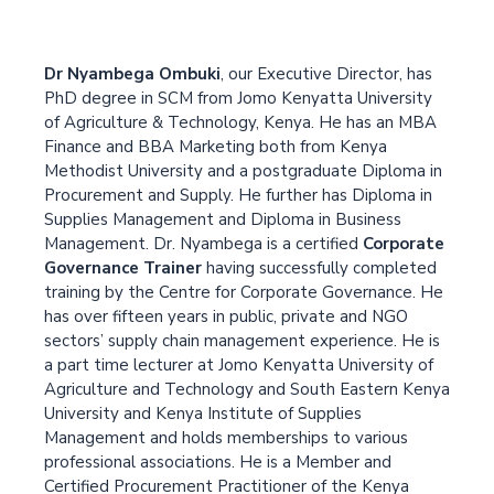
Dr Nyambega Ombuki
, our Executive Director, has
PhD degree in SCM from Jomo Kenyatta University
of Agriculture & Technology, Kenya. He has an MBA
Finance and BBA Marketing both from Kenya
Methodist University and a postgraduate Diploma in
Procurement and Supply. He further has Diploma in
Supplies Management and Diploma in Business
Management. Dr. Nyambega is a certified
Corporate
Governance Trainer
having successfully completed
training by the Centre for Corporate Governance. He
has over fifteen years in public, private and NGO
sectors’ supply chain management experience. He is
a part time lecturer at Jomo Kenyatta University of
Agriculture and Technology and South Eastern Kenya
University and Kenya Institute of Supplies
Management and holds memberships to various
professional associations. He is a Member and
Certified Procurement Practitioner of the Kenya