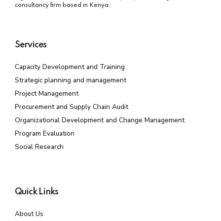
consultancy firm based in Kenya.
Services
Capacity Development and Training
Strategic planning and management
Project Management
Procurement and Supply Chain Audit
Organizational Development and Change Management
Program Evaluation
Social Research
Quick Links
About Us