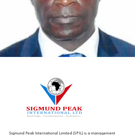
Sigmund Peak International Limited (SPIL) is a management