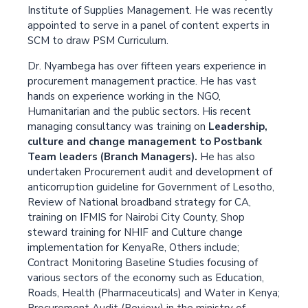
Institute of Supplies Management. He was recently
appointed to serve in a panel of content experts in
SCM to draw PSM Curriculum.
Dr. Nyambega has over fifteen years experience in
procurement management practice. He has vast
hands on experience working in the NGO,
Humanitarian and the public sectors. His recent
managing consultancy was training on
Leadership,
culture and change management to Postbank
Team leaders (Branch Managers).
He has also
undertaken Procurement audit and development of
anticorruption guideline for Government of Lesotho,
Review of National broadband strategy for CA,
training on IFMIS for Nairobi City County, Shop
steward training for NHIF and Culture change
implementation for KenyaRe, Others include;
Contract Monitoring Baseline Studies focusing of
various sectors of the economy such as Education,
Roads, Health (Pharmaceuticals) and Water in Kenya;