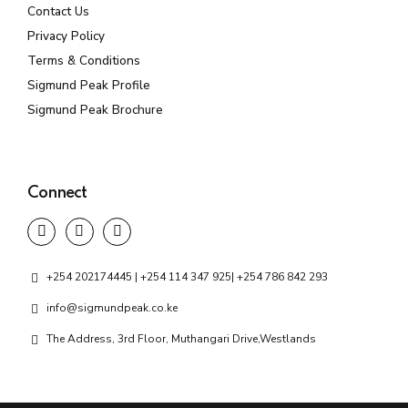
Contact Us
Privacy Policy
Terms & Conditions
Sigmund Peak Profile
Sigmund Peak Brochure
Connect
+254 202174445 | +254 114 347 925| +254 786 842 293
info@sigmundpeak.co.ke
The Address, 3rd Floor, Muthangari Drive,Westlands