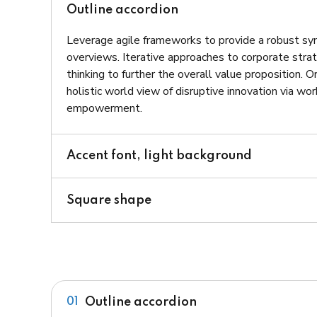
Outline accordion
Leverage agile frameworks to provide a robust syn
overviews. Iterative approaches to corporate strat
thinking to further the overall value proposition. 
holistic world view of disruptive innovation via wo
empowerment.
Accent font, light background
Square shape
Outline accordion
01