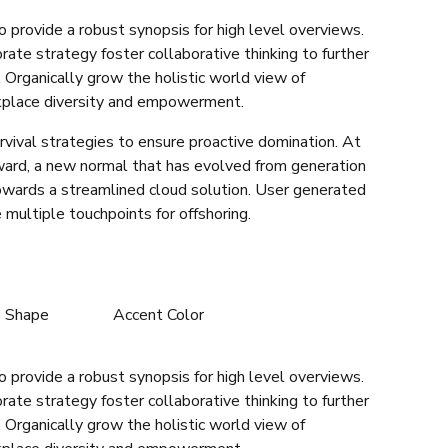
 provide a robust synopsis for high level overviews.
rate strategy foster collaborative thinking to further
. Organically grow the holistic world view of
rkplace diversity and empowerment.
rvival strategies to ensure proactive domination. At
rward, a new normal that has evolved from generation
owards a streamlined cloud solution. User generated
 multiple touchpoints for offshoring.
e Shape
Accent Color
 provide a robust synopsis for high level overviews.
rate strategy foster collaborative thinking to further
. Organically grow the holistic world view of