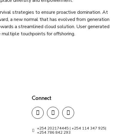
rkplace diversity and empowerment.
rvival strategies to ensure proactive domination. At
rward, a new normal that has evolved from generation
owards a streamlined cloud solution. User generated
 multiple touchpoints for offshoring.
Connect
+254 202174445 | +254 114 347 925|
+254 786 842 293