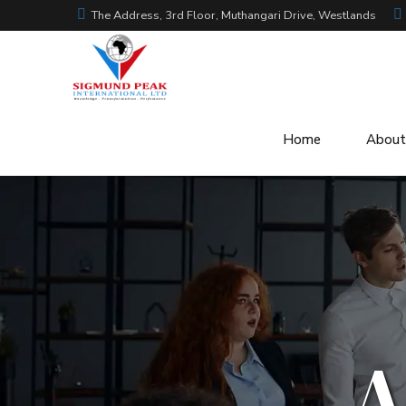
The Address, 3rd Floor, Muthangari Drive, Westlands
Home
About
A