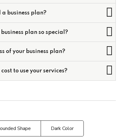
 a business plan?
business plan so special?
cial Models
ss of your business plan?
odels
Business Plans
cost to use your services?
ounded Shape
Dark Color