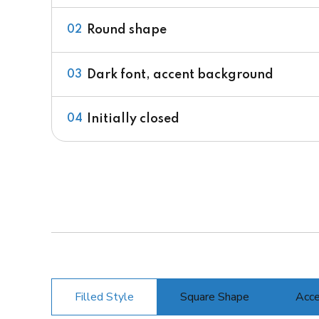
Round shape
02
Dark font, accent background
03
Initially closed
04
Filled Style
Square Shape
Acce