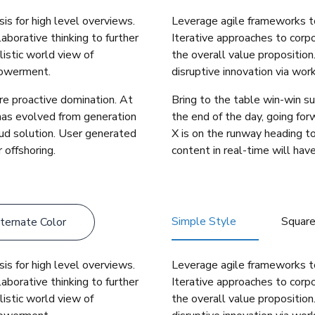
is for high level overviews.
Leverage agile frameworks to
aborative thinking to further
Iterative approaches to corpo
listic world view of
the overall value proposition
powerment.
disruptive innovation via wo
ure proactive domination. At
Bring to the table win-win su
 has evolved from generation
the end of the day, going fo
ud solution. User generated
X is on the runway heading t
 offshoring.
content in real-time will have
Simple Style
Squar
ternate Color
is for high level overviews.
Leverage agile frameworks to
aborative thinking to further
Iterative approaches to corpo
listic world view of
the overall value proposition