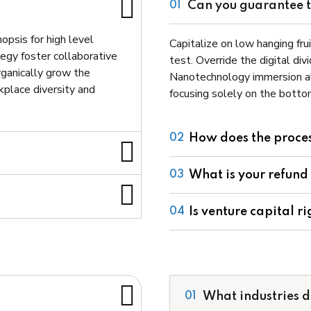
Can you guarantee th
01
opsis for high level
Capitalize on low hanging frui
egy foster collaborative
test. Override the digital di
Organically grow the
Nanotechnology immersion al
rkplace diversity and
focusing solely on the bottom
How does the proce
02
What is your refund
03
Is venture capital ri
04
What industries d
01