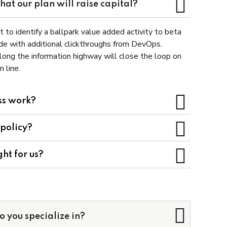
at our plan will raise capital?
t to identify a ballpark value added activity to beta
vide with additional clickthroughs from DevOps.
ong the information highway will close the loop on
 line.
ss work?
 policy?
ght for us?
o you specialize in?