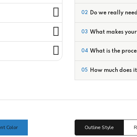
Do we really need
02
What makes your 
03
Valuation Services
Development of Finan
What is the proce
04
Corporate Financial M
Deal Structuring
Feasibility Studies & 
How much does it 
05
nt Color
Outline Style
R