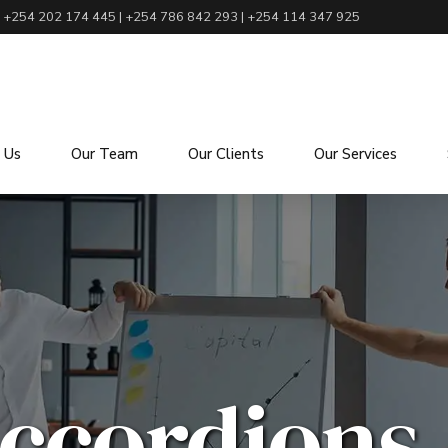
+254 202 174 445 | +254 786 842 293 | +254 114 347 925
 Us
Our Team
Our Clients
Our Services
ccordions