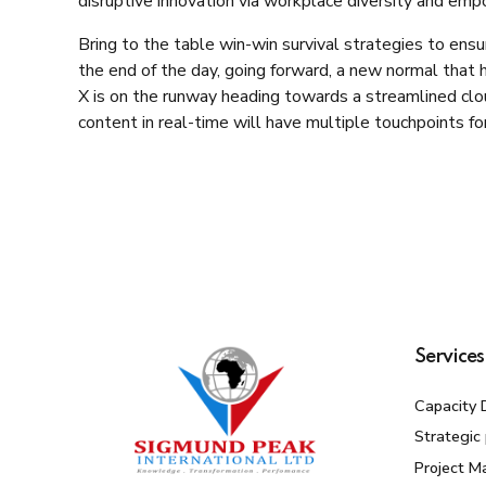
disruptive innovation via workplace diversity and em
Bring to the table win-win survival strategies to ens
the end of the day, going forward, a new normal that
X is on the runway heading towards a streamlined clo
content in real-time will have multiple touchpoints for
Services
Capacity 
Strategic
Project 