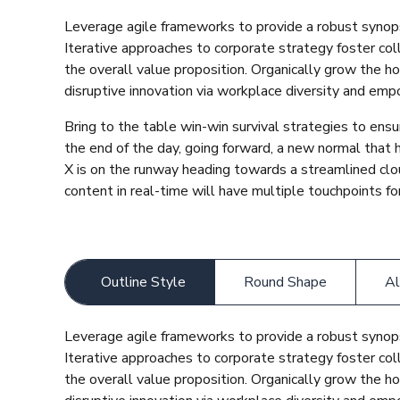
Leverage agile frameworks to provide a robust synops
Iterative approaches to corporate strategy foster coll
the overall value proposition. Organically grow the ho
disruptive innovation via workplace diversity and em
Bring to the table win-win survival strategies to ens
the end of the day, going forward, a new normal that
X is on the runway heading towards a streamlined clo
content in real-time will have multiple touchpoints for
Outline Style
Round Shape
Al
Leverage agile frameworks to provide a robust synops
Iterative approaches to corporate strategy foster coll
the overall value proposition. Organically grow the ho