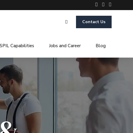
Contact Us
SPIL Capabilities
Jobs and Career
Blog
 &