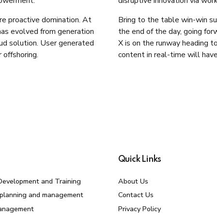
powerment.
disruptive innovation via wo
ure proactive domination. At
Bring to the table win-win su
 has evolved from generation
the end of the day, going fo
ud solution. User generated
X is on the runway heading t
 offshoring.
content in real-time will have
Quick Links
Development and Training
About Us
 planning and management
Contact Us
Management
Privacy Policy