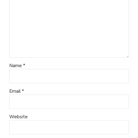
Name *
Email *
Website