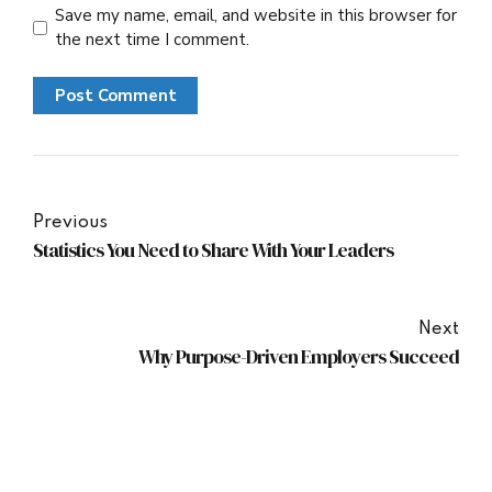
Save my name, email, and website in this browser for
the next time I comment.
Post Comment
Previous
Statistics You Need to Share With Your Leaders
Next
Why Purpose-Driven Employers Succeed