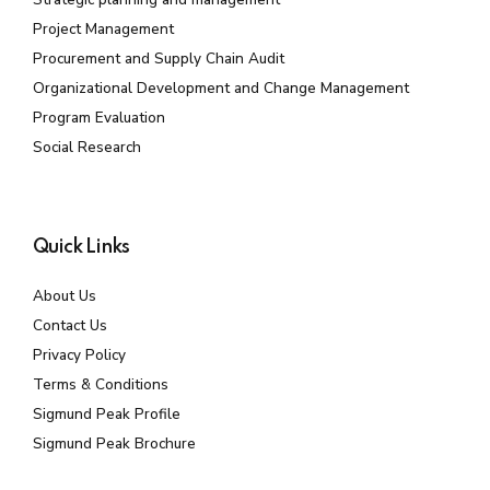
Project Management
Procurement and Supply Chain Audit
Organizational Development and Change Management
Program Evaluation
Social Research
Quick Links
About Us
Contact Us
Privacy Policy
Terms & Conditions
Sigmund Peak Profile
Sigmund Peak Brochure