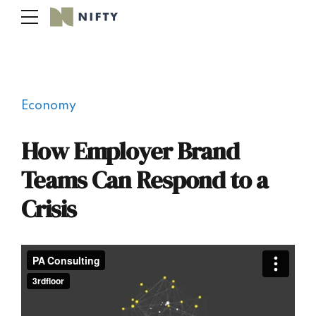
Economy
How Employer Brand
Teams Can Respond to a
Crisis