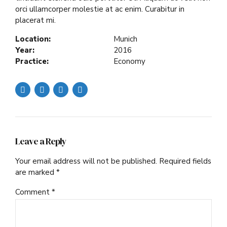
orci ullamcorper molestie at ac enim. Curabitur in
placerat mi.
Location:
Munich
Year:
2016
Practice:
Economy
Leave a Reply
Your email address will not be published. Required fields
are marked *
Comment
*