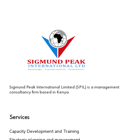
Sigmund Peak International Limited (SPIL) is a management
consultancy firm based in Kenya.
Services
Capacity Development and Training
Strategic planning and management