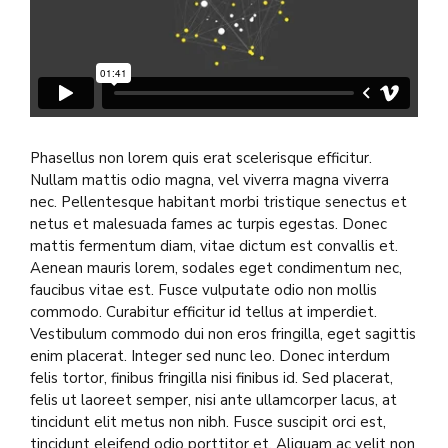
Phasellus non lorem quis erat scelerisque efficitur.
Nullam mattis odio magna, vel viverra magna viverra
nec. Pellentesque habitant morbi tristique senectus et
netus et malesuada fames ac turpis egestas. Donec
mattis fermentum diam, vitae dictum est convallis et.
Aenean mauris lorem, sodales eget condimentum nec,
faucibus vitae est. Fusce vulputate odio non mollis
commodo. Curabitur efficitur id tellus at imperdiet.
Vestibulum commodo dui non eros fringilla, eget sagittis
enim placerat. Integer sed nunc leo. Donec interdum
felis tortor, finibus fringilla nisi finibus id. Sed placerat,
felis ut laoreet semper, nisi ante ullamcorper lacus, at
tincidunt elit metus non nibh. Fusce suscipit orci est,
tincidunt eleifend odio porttitor et. Aliquam ac velit non